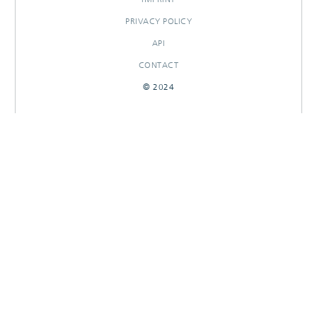
PRIVACY POLICY
API
CONTACT
© 2024