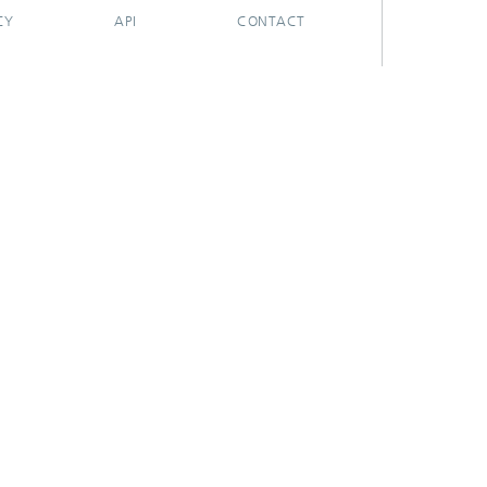
CY
API
CONTACT