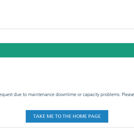
 request due to maintenance downtime or capacity problems. Please t
TAKE ME TO THE HOME PAGE