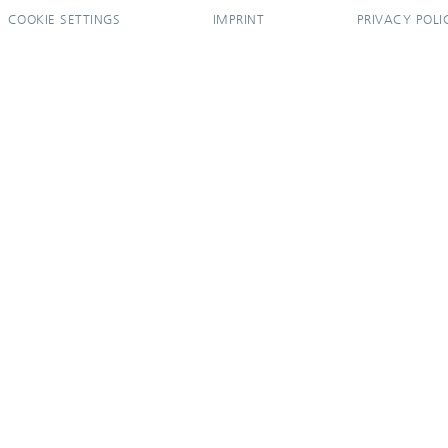
COOKIE SETTINGS
IMPRINT
PRIVACY POLI