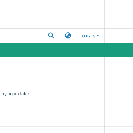
LOG IN
ry again later.