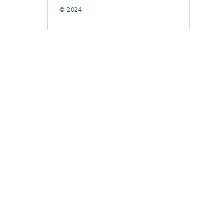
© 2024