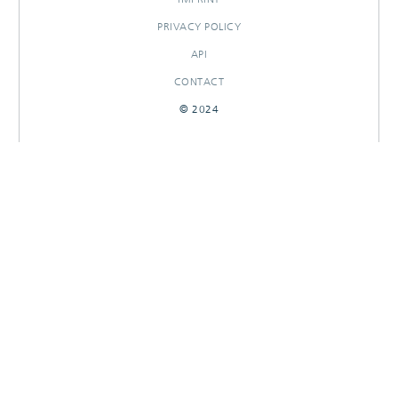
PRIVACY POLICY
API
CONTACT
© 2024