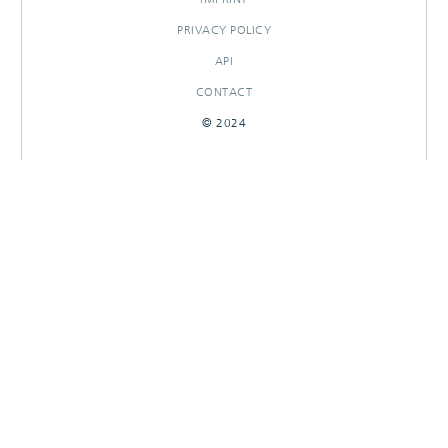
PRIVACY POLICY
API
CONTACT
© 2024