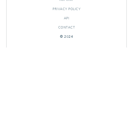
PRIVACY POLICY
API
CONTACT
© 2024