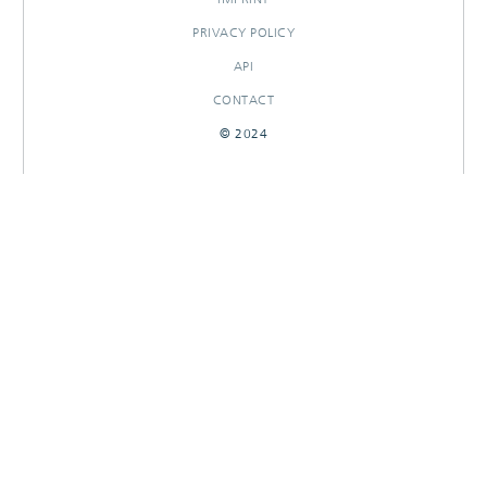
PRIVACY POLICY
API
CONTACT
© 2024