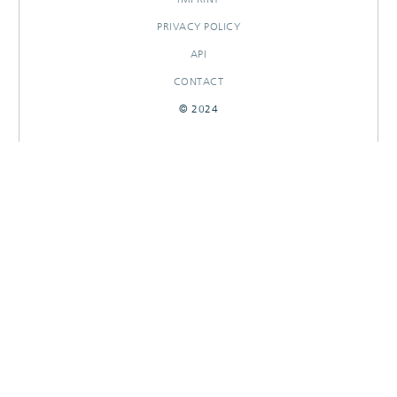
PRIVACY POLICY
API
CONTACT
© 2024