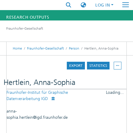
LOG IN
RESEARCH OUTPUTS
Fraunhofer-Gesellschaft
FUNDINGS & PROJECTS
RESEARCHERS
Home
Fraunhofer-Gesellschaft
Person
Hertlein, Anna-Sophia
INSTITUTES
EXPORT
STATISTICS
STATISTICS
Hertlein, Anna-Sophia
Fraunhofer-Institut für Graphische
Loading...
DETAILS
Datenverarbeitung IGD
Loading...
PUBLICATIONS
anna-
ADVISOR
sophia.hertlein@igd.fraunhofer.de
RESEARCHOUTPUTS