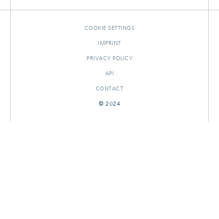
COOKIE SETTINGS
IMPRINT
PRIVACY POLICY
API
CONTACT
© 2024