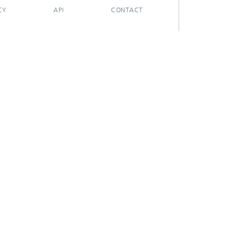
CY
API
CONTACT