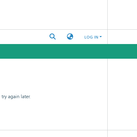
LOG IN
ry again later.