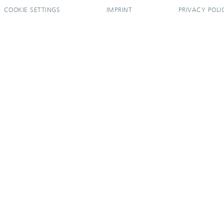
COOKIE SETTINGS
IMPRINT
PRIVACY POLI