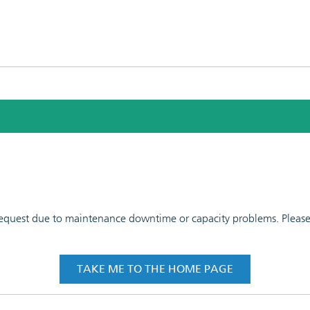
 request due to maintenance downtime or capacity problems. Please t
TAKE ME TO THE HOME PAGE