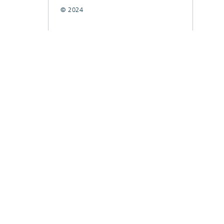
© 2024