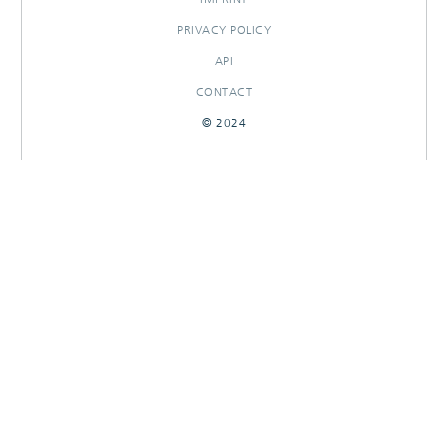
PRIVACY POLICY
API
CONTACT
© 2024