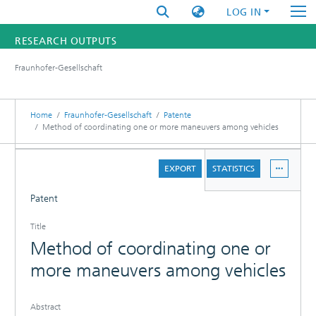
LOG IN
RESEARCH OUTPUTS
Fraunhofer-Gesellschaft
FUNDINGS & PROJECTS
RESEARCHERS
Home
Fraunhofer-Gesellschaft
Patente
Method of coordinating one or more maneuvers among vehicles
INSTITUTES
DETAILS
EXPORT
STATISTICS
STATISTICS
Patent
Title
Method of coordinating one or
more maneuvers among vehicles
Abstract