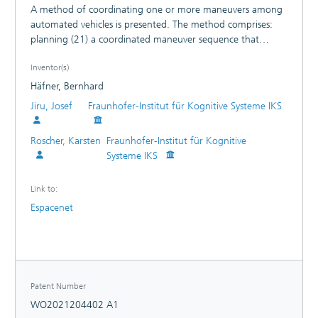
A method of coordinating one or more maneuvers among
automated vehicles is presented. The method comprises:
planning (21) a coordinated maneuver sequence that
involves an initiating vehicle (HV) and a remote vehicle (RV,
Inventor(s)
RV1, RV2, RV3, RV4); and transmitting (22) a request
message (CQM) to the remote vehicle (RV, RV1, RV2, RV3,
Häfner, Bernhard
RV4), the request message (CQM) including information
Jiru, Josef
Fraunhofer-Institut für Kognitive Systeme IKS
specifying the coordinated maneuver sequence.
Roscher, Karsten
Fraunhofer-Institut für Kognitive
Systeme IKS
Link to:
Espacenet
Patent Number
WO2021204402 A1