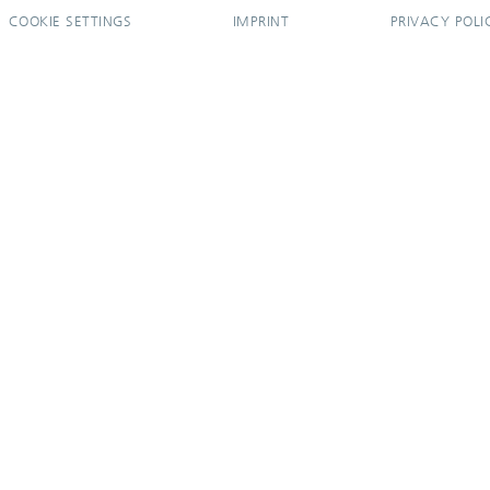
COOKIE SETTINGS
IMPRINT
PRIVACY POLI