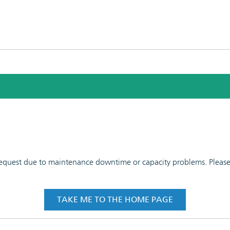
 request due to maintenance downtime or capacity problems. Please t
TAKE ME TO THE HOME PAGE