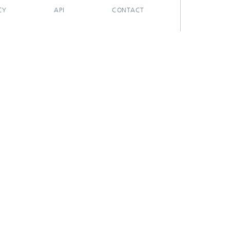
CY
API
CONTACT