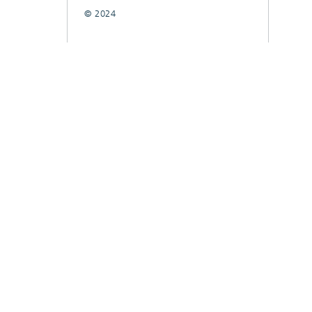
© 2024