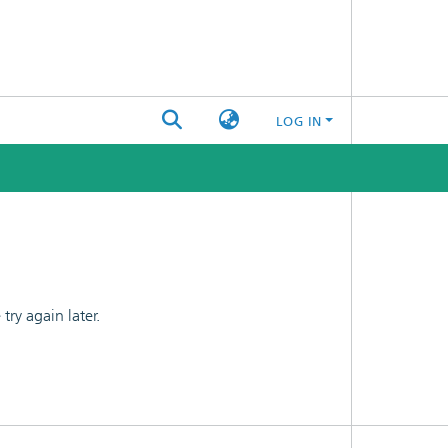
LOG IN
ry again later.