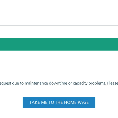
 request due to maintenance downtime or capacity problems. Please t
TAKE ME TO THE HOME PAGE