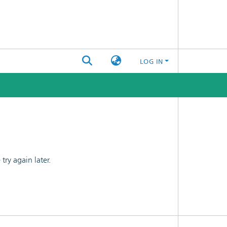
LOG IN
ry again later.