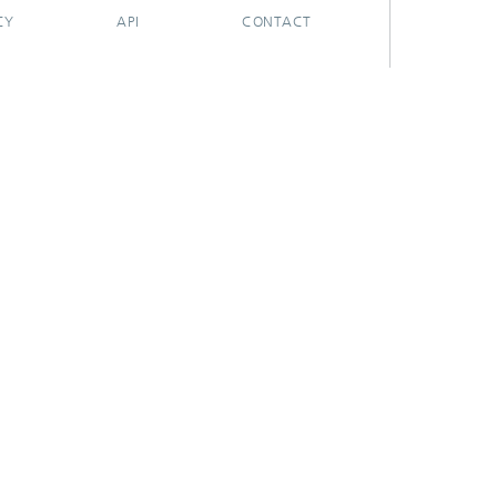
CY
API
CONTACT