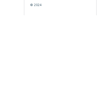
© 2024