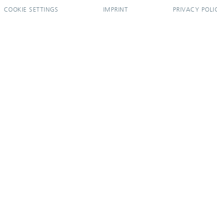
COOKIE SETTINGS
IMPRINT
PRIVACY POLI