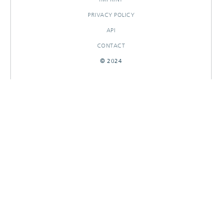
PRIVACY POLICY
API
CONTACT
© 2024