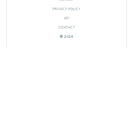
PRIVACY POLICY
API
CONTACT
© 2024