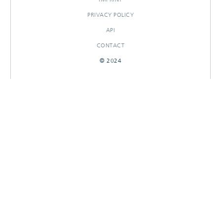
PRIVACY POLICY
API
CONTACT
© 2024