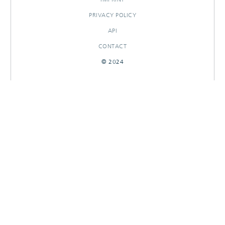
PRIVACY POLICY
API
CONTACT
© 2024