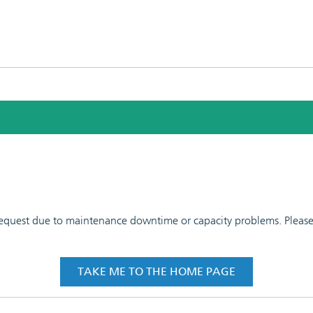
 request due to maintenance downtime or capacity problems. Please t
TAKE ME TO THE HOME PAGE