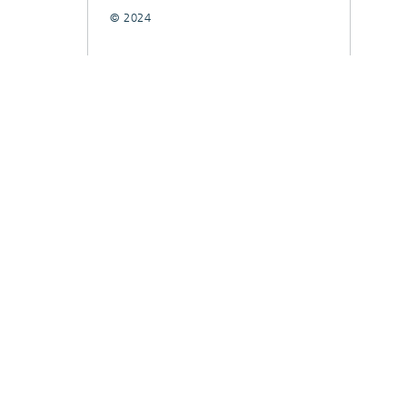
© 2024