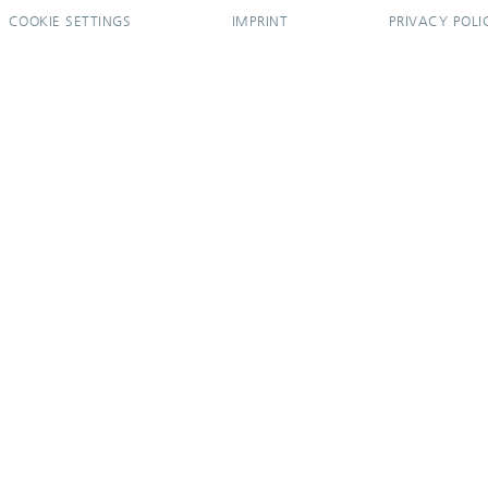
COOKIE SETTINGS
IMPRINT
PRIVACY POLI