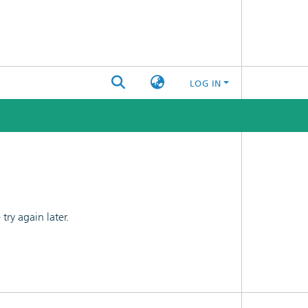
LOG IN
ry again later.