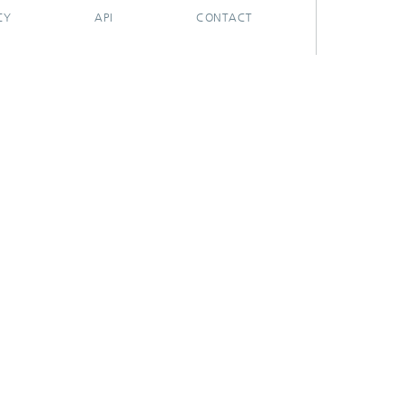
CY
API
CONTACT