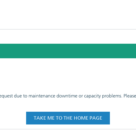
 request due to maintenance downtime or capacity problems. Please t
TAKE ME TO THE HOME PAGE