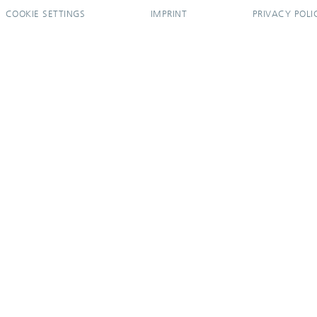
COOKIE SETTINGS
IMPRINT
PRIVACY POLI