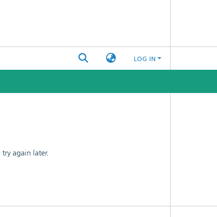
LOG IN
ry again later.