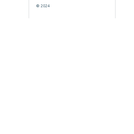
© 2024