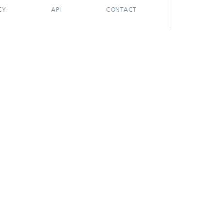
CY
API
CONTACT