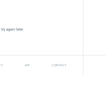
ry again later.
CY
API
CONTACT