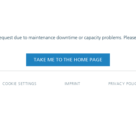
 request due to maintenance downtime or capacity problems. Please t
TAKE ME TO THE HOME PAGE
COOKIE SETTINGS
IMPRINT
PRIVACY POLI