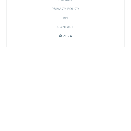
PRIVACY POLICY
API
CONTACT
© 2024