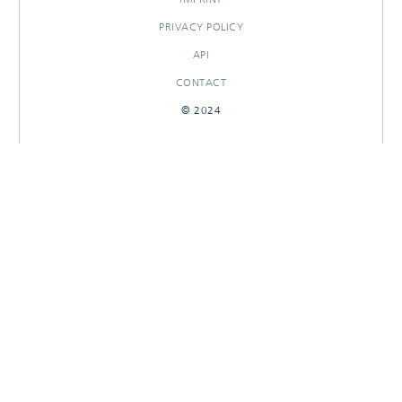
PRIVACY POLICY
API
CONTACT
© 2024