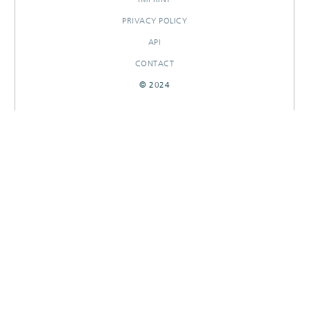
PRIVACY POLICY
API
CONTACT
© 2024