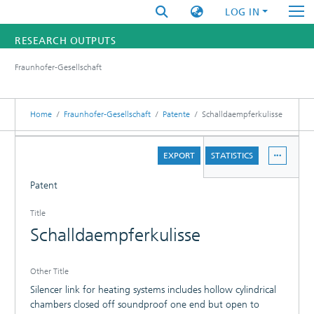
LOG IN
RESEARCH OUTPUTS
Fraunhofer-Gesellschaft
FUNDINGS & PROJECTS
RESEARCHERS
Home
Fraunhofer-Gesellschaft
Patente
Schalldaempferkulisse
INSTITUTES
DETAILS
EXPORT
STATISTICS
STATISTICS
Patent
Title
Schalldaempferkulisse
Other Title
Silencer link for heating systems includes hollow cylindrical
chambers closed off soundproof one end but open to