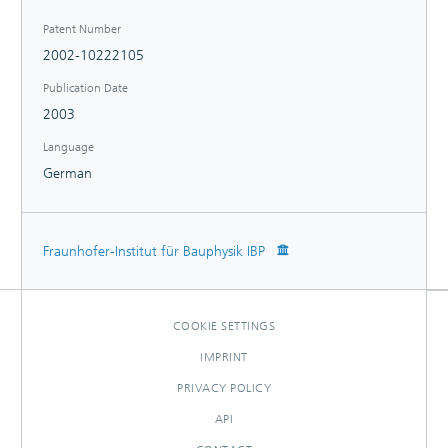
Patent Number
2002-10222105
Publication Date
2003
Language
German
Fraunhofer-Institut für Bauphysik IBP
COOKIE SETTINGS
IMPRINT
PRIVACY POLICY
API