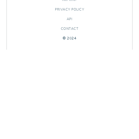
PRIVACY POLICY
API
CONTACT
© 2024