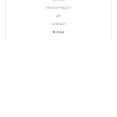
PRIVACY POLICY
API
CONTACT
© 2024