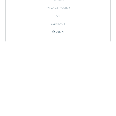
PRIVACY POLICY
API
CONTACT
© 2024