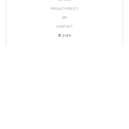
PRIVACY POLICY
API
CONTACT
© 2024