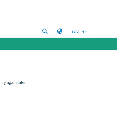
LOG IN
ry again later.