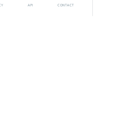
CY
API
CONTACT