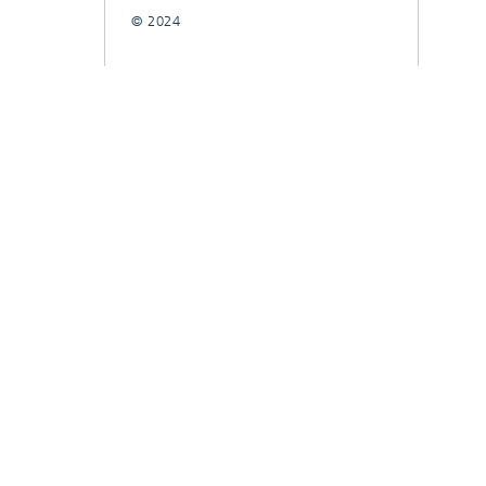
© 2024