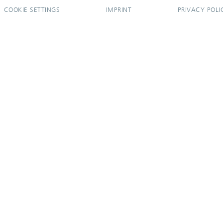
COOKIE SETTINGS
IMPRINT
PRIVACY POLI