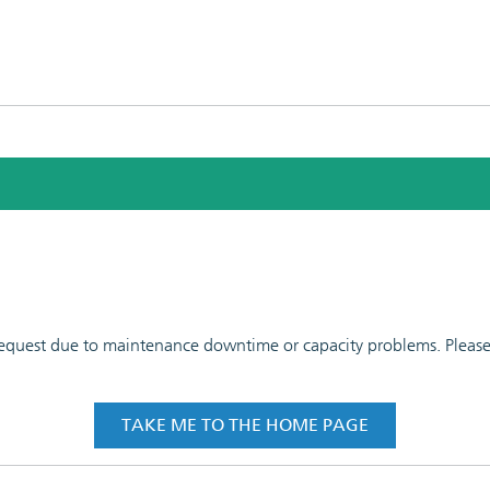
 request due to maintenance downtime or capacity problems. Please t
TAKE ME TO THE HOME PAGE