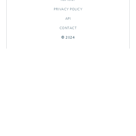
PRIVACY POLICY
API
CONTACT
© 2024