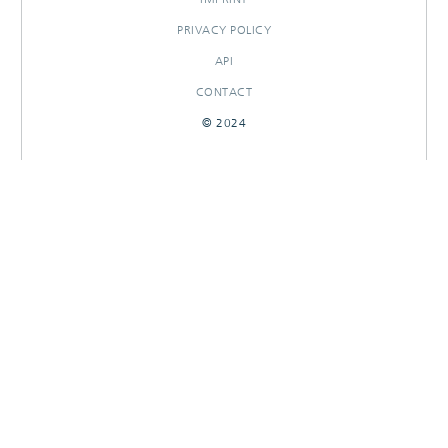
PRIVACY POLICY
API
CONTACT
© 2024