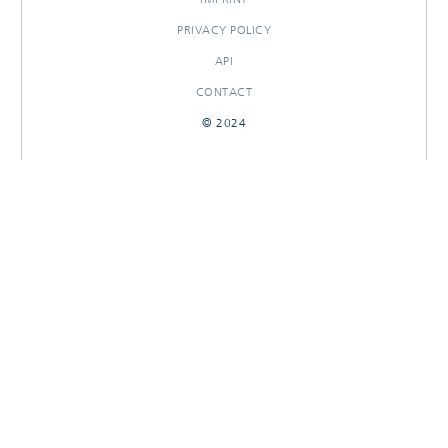
PRIVACY POLICY
API
CONTACT
© 2024