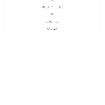
PRIVACY POLICY
API
CONTACT
© 2024