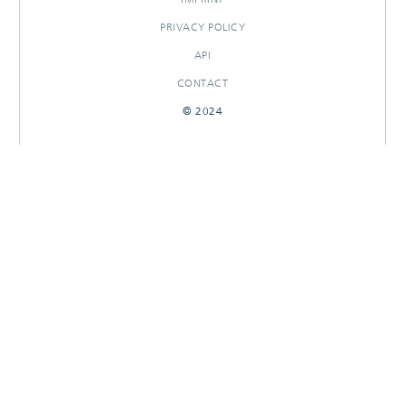
PRIVACY POLICY
API
CONTACT
© 2024