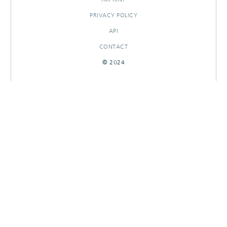
PRIVACY POLICY
API
CONTACT
© 2024