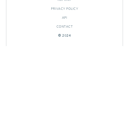
PRIVACY POLICY
API
CONTACT
© 2024