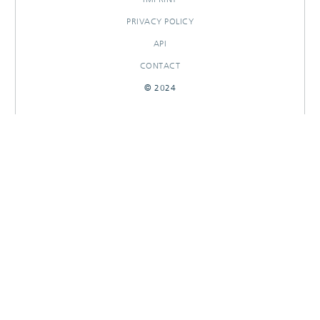
PRIVACY POLICY
API
CONTACT
© 2024