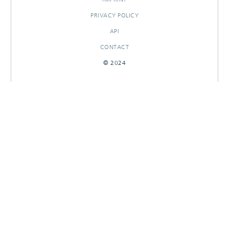
PRIVACY POLICY
API
CONTACT
© 2024