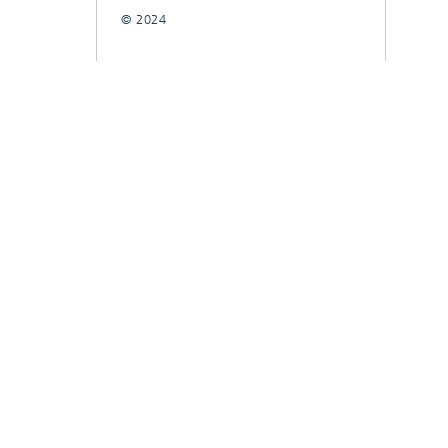
© 2024