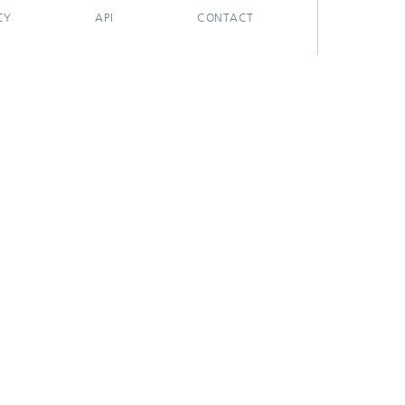
CY
API
CONTACT