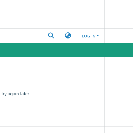
LOG IN
ry again later.