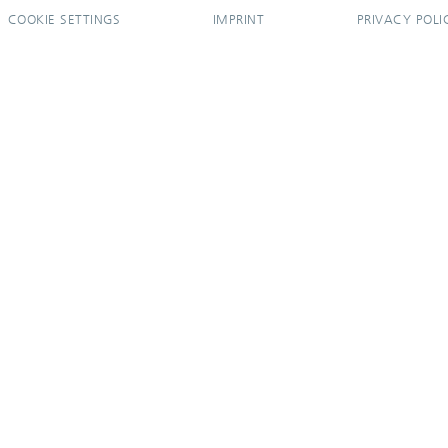
COOKIE SETTINGS
IMPRINT
PRIVACY POLI