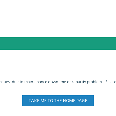
 request due to maintenance downtime or capacity problems. Please t
TAKE ME TO THE HOME PAGE