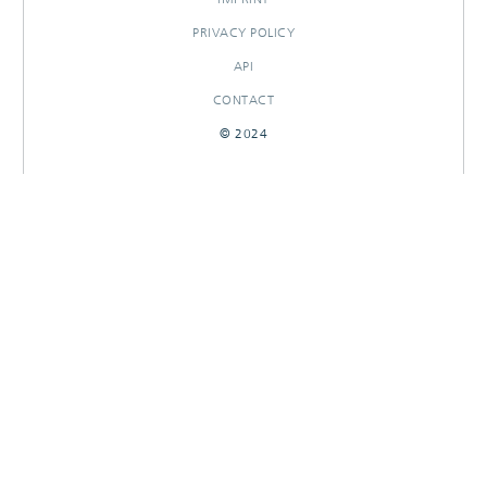
PRIVACY POLICY
API
CONTACT
© 2024