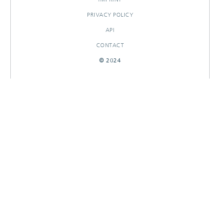
PRIVACY POLICY
API
CONTACT
© 2024