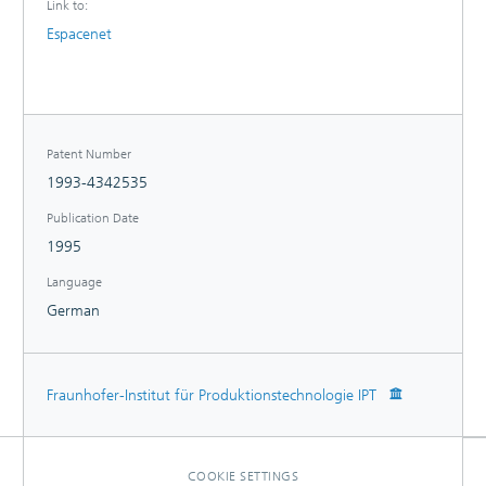
Link to:
Espacenet
Patent Number
1993-4342535
Publication Date
1995
Language
German
Fraunhofer-Institut für Produktionstechnologie IPT
COOKIE SETTINGS