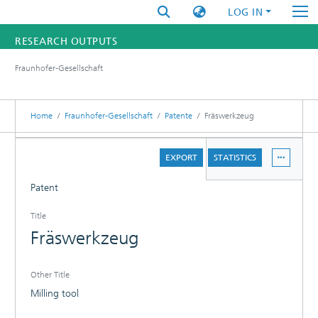
LOG IN
RESEARCH OUTPUTS
Fraunhofer-Gesellschaft
FUNDINGS & PROJECTS
RESEARCHERS
Home
Fraunhofer-Gesellschaft
Patente
Fräswerkzeug
INSTITUTES
DETAILS
EXPORT
STATISTICS
STATISTICS
Patent
Title
Fräswerkzeug
Other Title
Milling tool