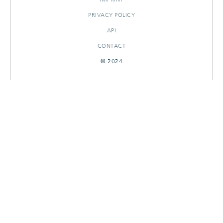
PRIVACY POLICY
API
CONTACT
© 2024