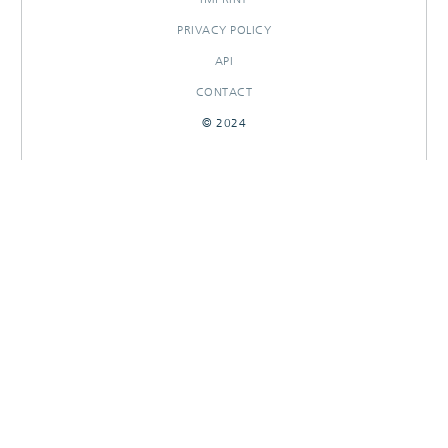
PRIVACY POLICY
API
CONTACT
© 2024