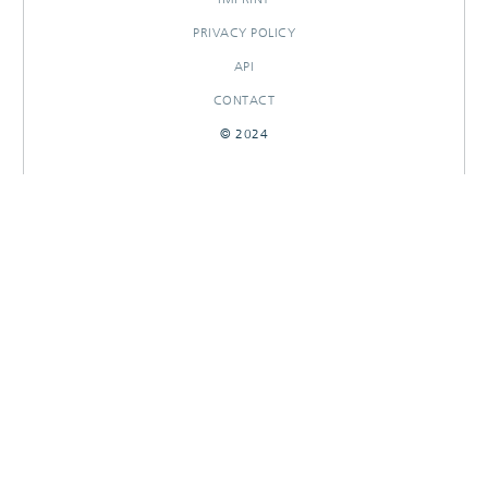
PRIVACY POLICY
API
CONTACT
© 2024