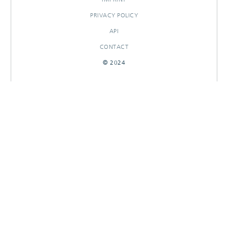
PRIVACY POLICY
API
CONTACT
© 2024