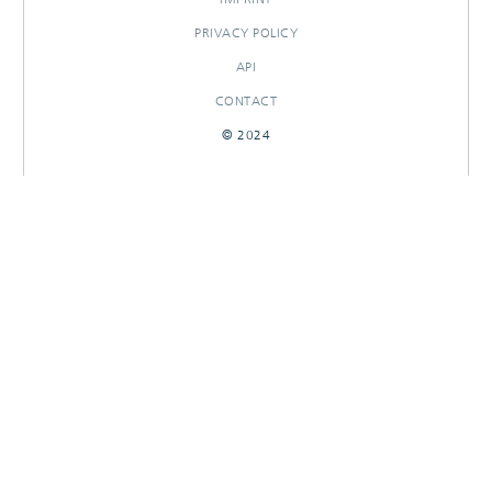
PRIVACY POLICY
API
CONTACT
© 2024