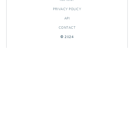
PRIVACY POLICY
API
CONTACT
© 2024