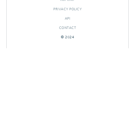
PRIVACY POLICY
API
CONTACT
© 2024