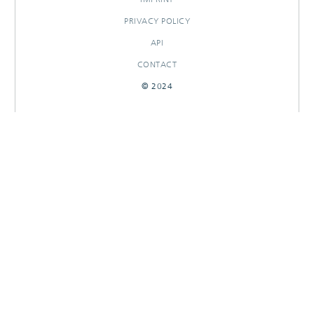
PRIVACY POLICY
API
CONTACT
© 2024